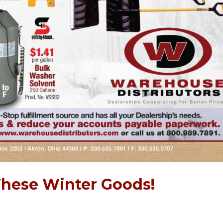
These Winter Goods!