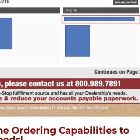
e Ordering Capabilities to
eeds!