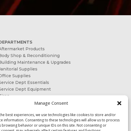
DEPARTMENTS
Aftermarket Products
Body Shop & Reconditioning
Building Maintenance & Upgrades
Janitorial Supplies
Office Supplies
Service Dept Essentials
Service Dept Equipment
Tires
Manage Consent
ORDER ONLINE
the best experiences, we use technologies like cookies to store and/or
OUR SHAREHOLDERS
ce information. Consenting to these technologies will allow us to process
s browsing behavior or unique IDs on this site. Not consenting or
CONTACT US
 consent, may adversely affect certain features and functions.