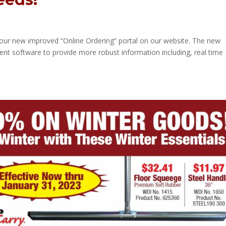
our new improved “Online Ordering” portal on our website. The new
ent software to provide more robust information including, real time