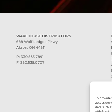
WAREHOUSE DISTRIBUTORS
688 Wolf Ledges Pkwy
Akron, OH 44311
P: 330.535.7891
F: 330.535.0707
To provide 
access devi
data such a
withdrawing