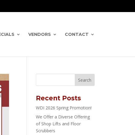
ECIALS
VENDORS
CONTACT
Recent Posts
WDI 2026 Spring Promotion!
We Offer a Diverse Offering
of Shop Lifts and Floor
Scrubbers