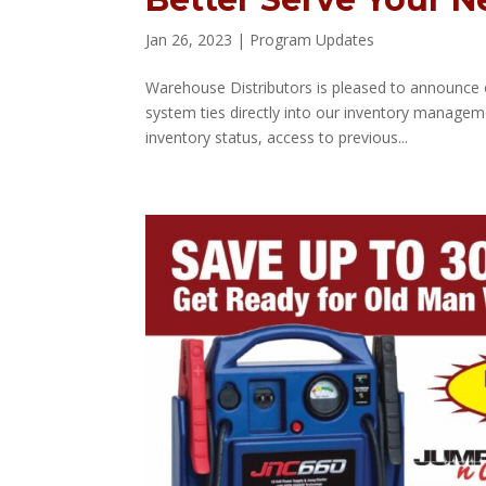
Jan 26, 2023
|
Program Updates
Warehouse Distributors is pleased to announce 
system ties directly into our inventory managem
inventory status, access to previous...