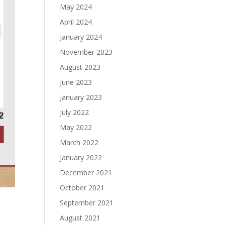
May 2024
April 2024
January 2024
November 2023
August 2023
June 2023
January 2023
July 2022
May 2022
March 2022
January 2022
December 2021
October 2021
September 2021
August 2021