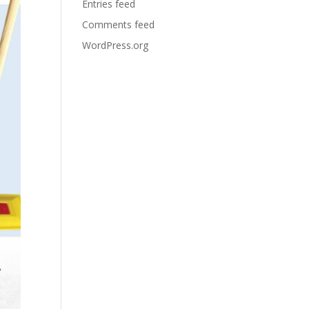
Entries feed
Comments feed
WordPress.org