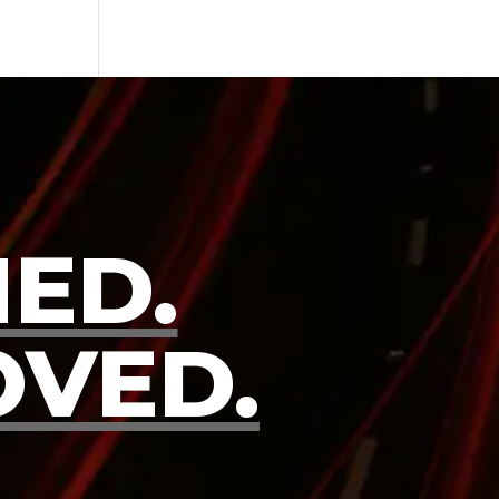
ED.
OVED.