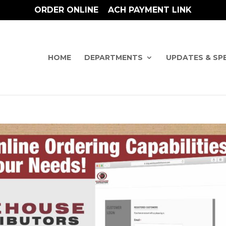
ORDER ONLINE
ACH PAYMENT LINK
HOME
DEPARTMENTS
UPDATES & SP