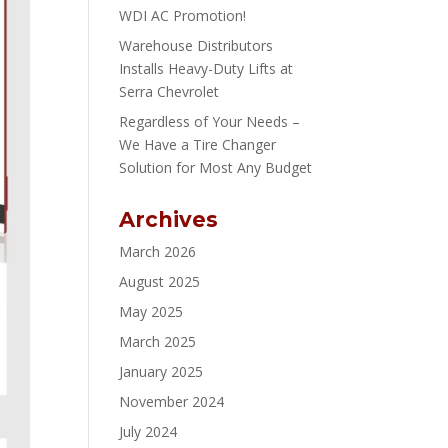
WDI AC Promotion!
Warehouse Distributors
Installs Heavy-Duty Lifts at
Serra Chevrolet
Regardless of Your Needs –
We Have a Tire Changer
Solution for Most Any Budget
Archives
March 2026
August 2025
May 2025
March 2025
January 2025
November 2024
July 2024