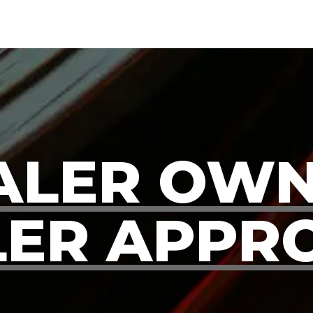
ALER OWN
ER APPR