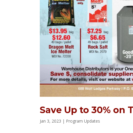
Save Up to 30% on 
Jan 3, 2023
|
Program Updates