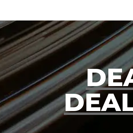
DE
DEAL