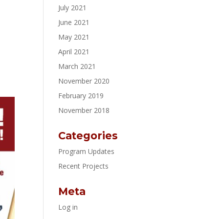
July 2021
June 2021
May 2021
April 2021
March 2021
November 2020
February 2019
November 2018
Categories
Program Updates
Recent Projects
Meta
Log in