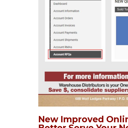
New Improved Onlin
Better Serve Your N