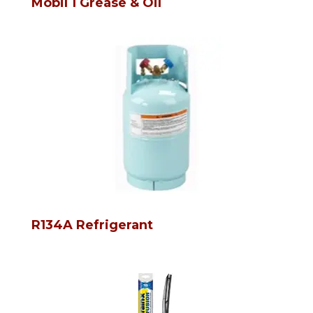
Mobil 1 Grease & Oil
R134A Refrigerant