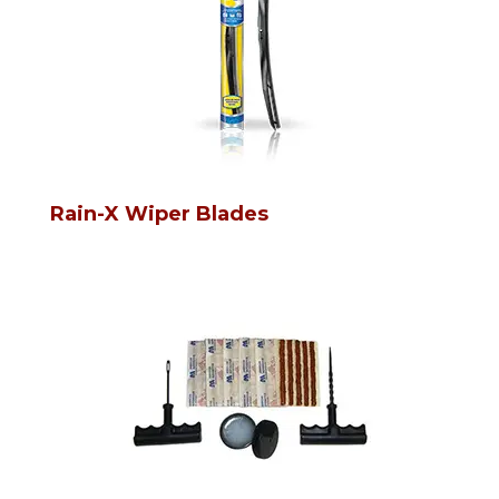
Rain-X Wiper Blades