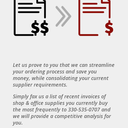
Let us prove to you that we can streamline
your ordering process and save you
money, while consolidating your current
supplier requirements.
Simply fax us a list of recent invoices of
shop & office supplies you currently buy
the most frequently to 330-535-0707 and
we will provide a competitive analysis for
you.