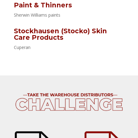
Paint & Thinners
Sherwin Williams paints
Stockhausen (Stocko) Skin
Care Products
Cuperan