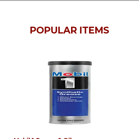
POPULAR ITEMS