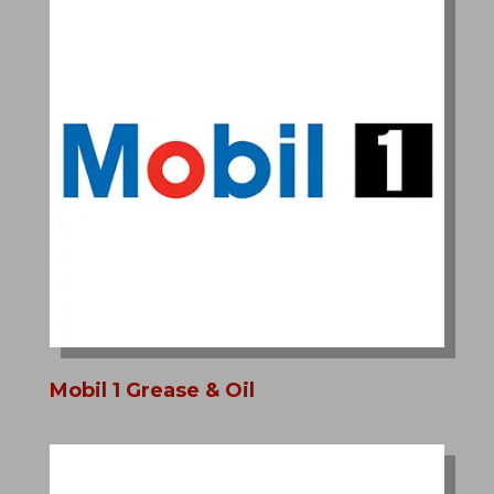
Mobil 1 Grease & Oil