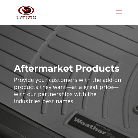
Aftermarket Products
Provide your customers with the add-on
products they want—at a great price—
with our partnerships with the
industries best names.