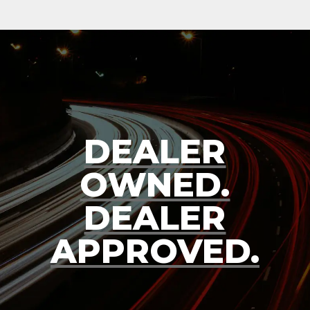
DEALER
OWNED.
DEALER
APPROVED.