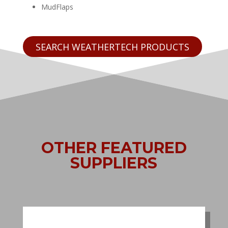
MudFlaps
SEARCH WEATHERTECH PRODUCTS
OTHER FEATURED
SUPPLIERS