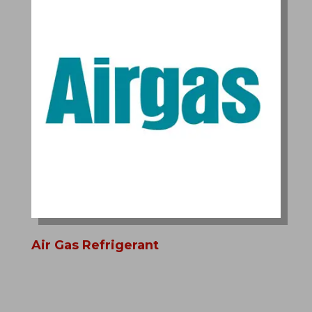
Air Gas Refrigerant