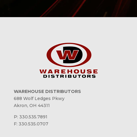
WAREHOUSE DISTRIBUTORS
688 Wolf Ledges Pkwy
Akron, OH 44311
P: 330.535.7891
F: 330.535.0707