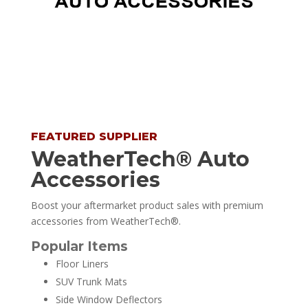
FEATURED SUPPLIER
WeatherTech® Auto
Accessories
Boost your aftermarket product sales with premium
accessories from WeatherTech®.
Popular Items
Floor Liners
SUV Trunk Mats
Side Window Deflectors