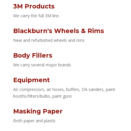
3M Products
We carry the full 3M line.
Blackburn's Wheels & Rims
New and refurbished wheels and rims
Body Fillers
We carry several major brands
Equipment
Air compressors, air hoses, buffers, DA sanders, paint
booths/filters/bulbs, paint guns
Masking Paper
Both paper and plastic