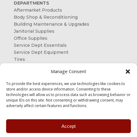
DEPARTMENTS
Aftermarket Products
Body Shop & Reconditioning
Building Maintenance & Upgrades
Janitorial Supplies
Office Supplies
Service Dept Essentials
Service Dept Equipment
Tires
ORDER ONLINE
Manage Consent
OUR SHAREHOLDERS
To provide the best experiences, we use technologies like cookies to
store and/or access device information. Consenting to these
CONTACT US
technologies will allow us to process data such as browsing behavior or
unique IDs on this site. Not consenting or withdrawing consent, may
adversely affect certain features and functions.
Accept
Designed & Developed by
Pro Management Inc.
|