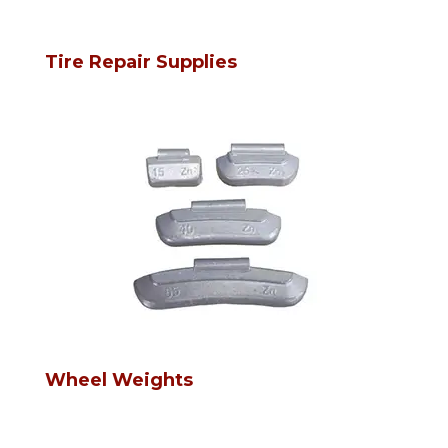
Tire Repair Supplies
Wheel Weights