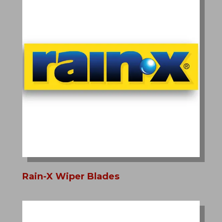
Rain-X Wiper Blades