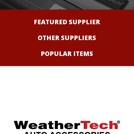
FEATURED SUPPLIER
OTHER SUPPLIERS
POPULAR ITEMS