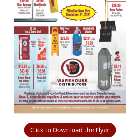
Click to Download the Flyer