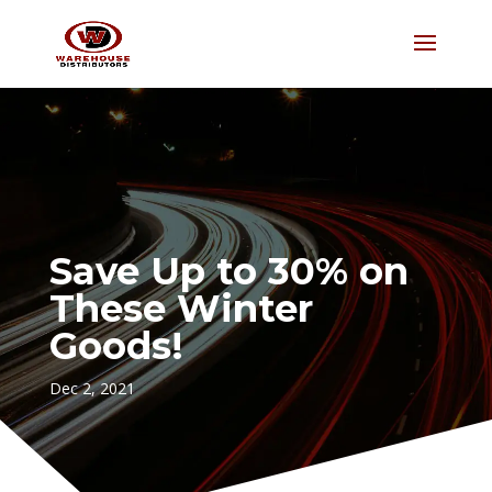
Save Up to 30% on
These Winter
Goods!
Dec 2, 2021