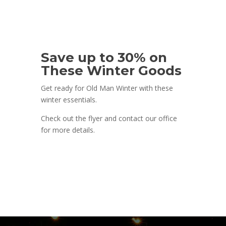
Save up to 30% on
These Winter Goods
Get ready for Old Man Winter with these
winter essentials.
Check out the flyer and contact our office
for more details.