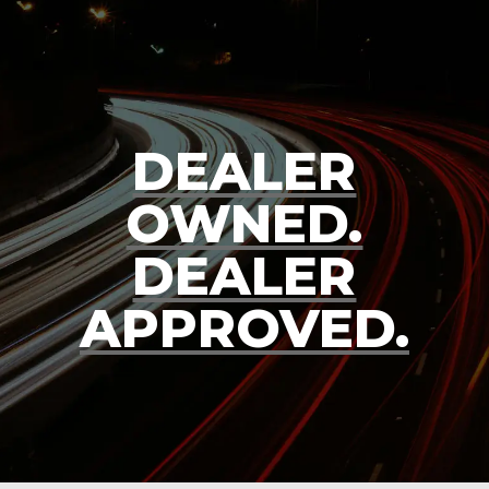
DEALER
OWNED.
DEALER
APPROVED.