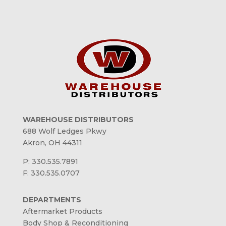
WAREHOUSE DISTRIBUTORS
688 Wolf Ledges Pkwy
Akron, OH 44311
P: 330.535.7891
F: 330.535.0707
DEPARTMENTS
Aftermarket Products
Body Shop & Reconditioning