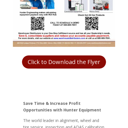
Click to Download the Flyer
Save Time & Increase Profit
Opportunities with Hunter Equipment
The world leader in alignment, wheel and
tire service, inspection and ADAS calibration