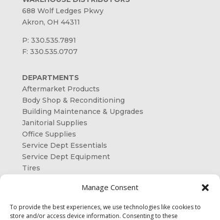
688 Wolf Ledges Pkwy
Akron, OH 44311
P: 330.535.7891
F: 330.535.0707
DEPARTMENTS
Aftermarket Products
Body Shop & Reconditioning
Building Maintenance & Upgrades
Janitorial Supplies
Office Supplies
Service Dept Essentials
Service Dept Equipment
Tires
ORDER ONLINE
Manage Consent
OUR SHAREHOLDERS
To provide the best experiences, we use technologies like cookies to
store and/or access device information. Consenting to these