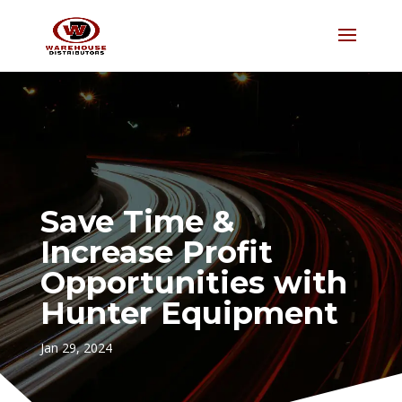
Save Time &
Increase Profit
Opportunities with
Hunter Equipment
Jan 29, 2024