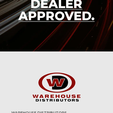
DEALER
APPROVED.
WAREHOUSE DISTRIBUTORS