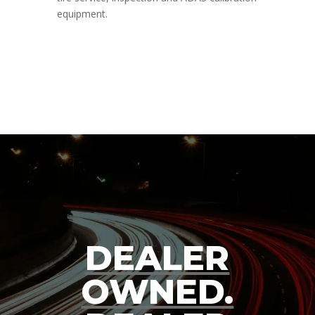
equipment.
DEALER
OWNED.